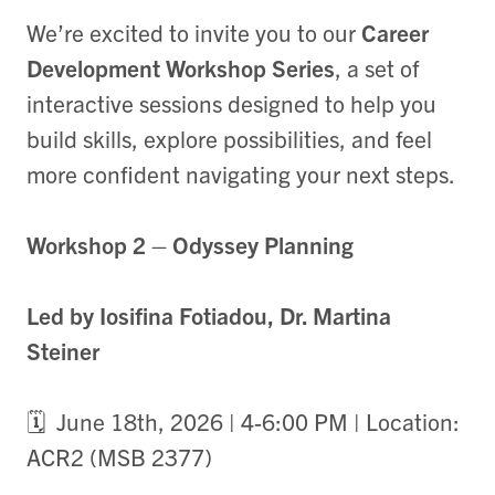
We’re excited to invite you to our
Career
Development Workshop Series
, a set of
interactive sessions designed to help you
build skills, explore possibilities, and feel
more confident navigating your next steps.
Workshop 2 – Odyssey Planning
Led by Iosifina Fotiadou, Dr. Martina
Steiner
🗓️ June 18th, 2026 | 4-6:00 PM | Location:
ACR2 (MSB 2377)