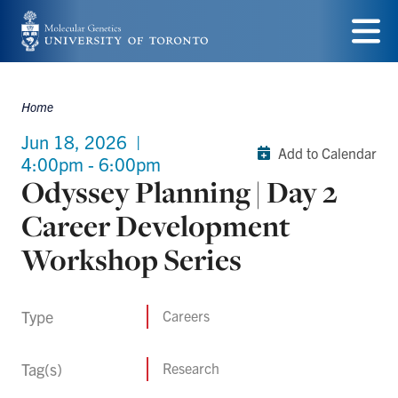
Skip
to
Menu
main
Home
Breadcrumbs
content
Jun 18, 2026
|
Add to Calendar
4:00pm - 6:00pm
Odyssey Planning | Day 2
Career Development
Workshop Series
Type
Careers
Tag(s)
Research