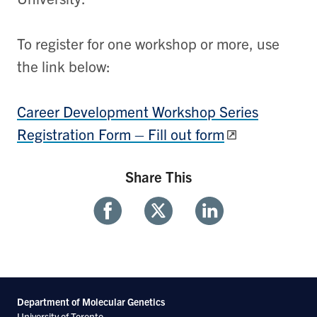
To register for one workshop or more, use
the link below:
Career Development Workshop Series
Registration Form – Fill out form
Share This
Share
Share
Share
With
With
With
Facebook
Twitter
Linkedin
Department of Molecular
Genetics
University of Toronto