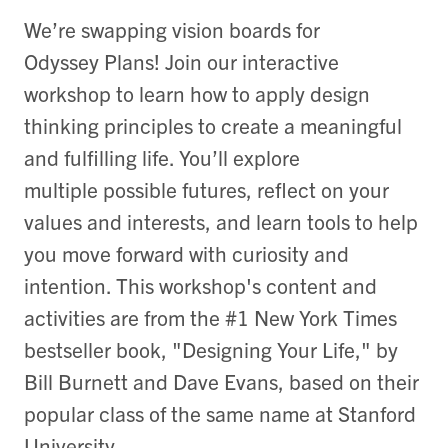
We’re swapping vision boards for
Odyssey Plans! Join our interactive
workshop to learn how to apply design
thinking principles to create a meaningful
and fulfilling life. You’ll explore
multiple possible futures, reflect on your
values and interests, and learn tools to help
you move forward with curiosity and
intention. This workshop's content and
activities are from the #1 New York Times
bestseller book, "Designing Your Life," by
Bill Burnett and Dave Evans, based on their
popular class of the same name at Stanford
University.