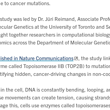
e to cancer mutations.
study was led by Dr. Jüri Reimand, Associate Prof
cular Genetics at the University of Toronto and S
ght together researchers in computational biolog
mics across the Department of Molecular Geneti
ished in Nature Communications
, the study li
me called Topoisomerase IIB (TOP2B) to mutatio
tifying hidden, cancer-driving changes in non-co
in the cell, DNA is constantly bending, looping, a
e movements can create tension, causing strands 
ge this, cells use enzymes called topoisomerases,