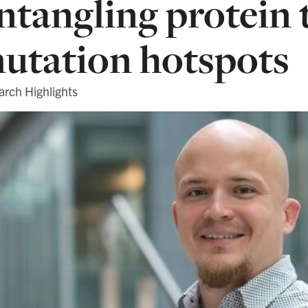
ntangling protein 
utation hotspots
arch Highlights