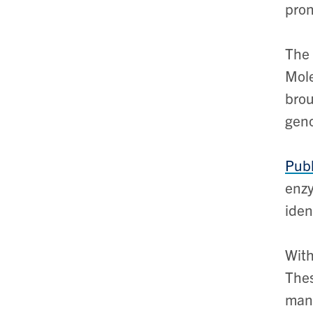
pron
The 
Mole
brou
geno
Publ
enzy
iden
With
Thes
mana