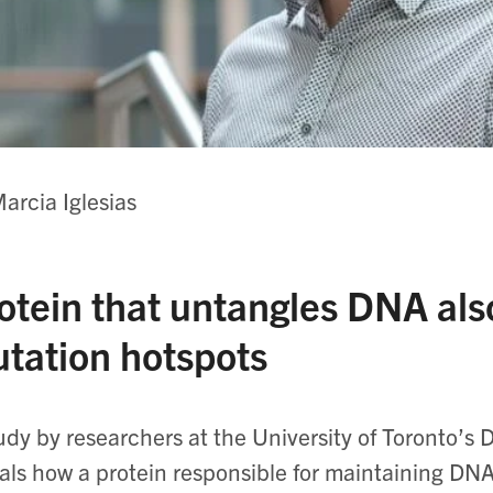
arcia Iglesias
otein that untangles DNA als
tation hotspots
udy by researchers at the University of Toronto’s
als how a protein responsible for maintaining DNA