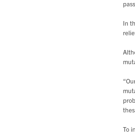
pass
In t
reli
Alth
muta
“Our
muta
prob
thes
To i