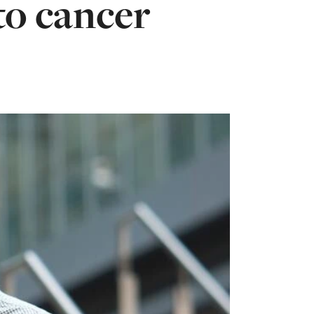
to cancer