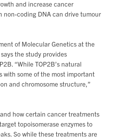
growth and increase cancer
 in non-coding DNA can drive tumour
ment of Molecular Genetics at the
, says the study provides
TOP2B. “While TOP2B’s natural
cts with some of the most important
sion and chromosome structure,”
tand how certain cancer treatments
target topoisomerase enzymes to
aks. So while these treatments are