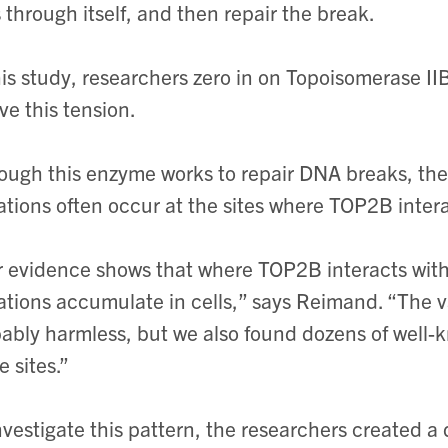
 through itself, and then repair the break.
his study, researchers zero in on Topoisomerase I
eve this tension.
ough this enzyme works to repair DNA breaks, the
tions often occur at the sites where TOP2B inter
 evidence shows that where TOP2B interacts with 
tions accumulate in cells,” says Reimand. “The va
ably harmless, but we also found dozens of well-
e sites.”
nvestigate this pattern, the researchers created a