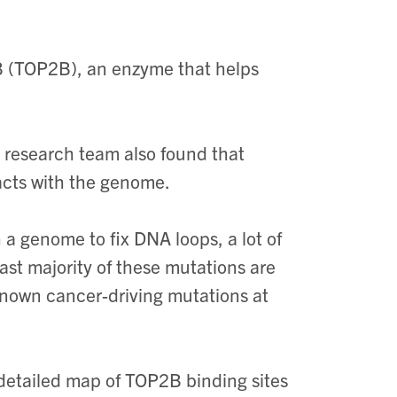
IB (TOP2B), an enzyme that helps
 research team also found that
acts with the genome.
a genome to fix DNA loops, a lot of
st majority of these mutations are
known cancer-driving mutations at
 detailed map of TOP2B binding sites