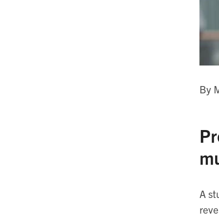
By M
Pr
mu
A st
reve