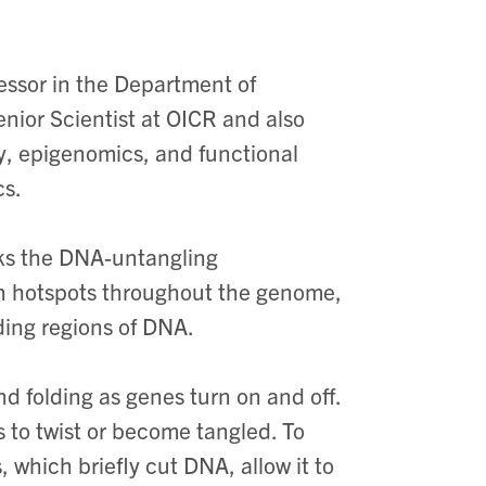
essor in the Department of
enior Scientist at OICR and also
y, epigenomics, and functional
cs.
nks the DNA-untangling
n hotspots throughout the genome,
ding regions of DNA.
nd folding as genes turn on and off.
to twist or become tangled. To
 which briefly cut DNA, allow it to