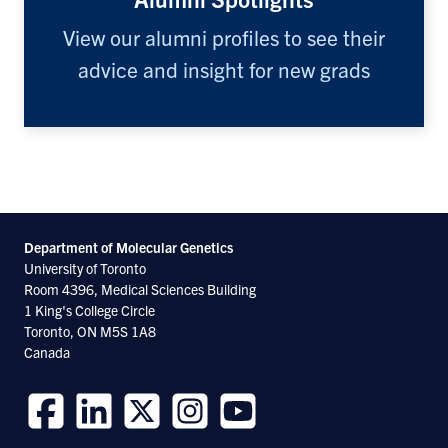
View our alumni profiles to see their
advice and insight for new grads
Department of Molecular
Genetics
University of Toronto
Room 4396, Medical Sciences Building
1 King's College Circle
Toronto, ON M5S 1A8
Canada
Follow
Follow
Follow
Follow
Follow