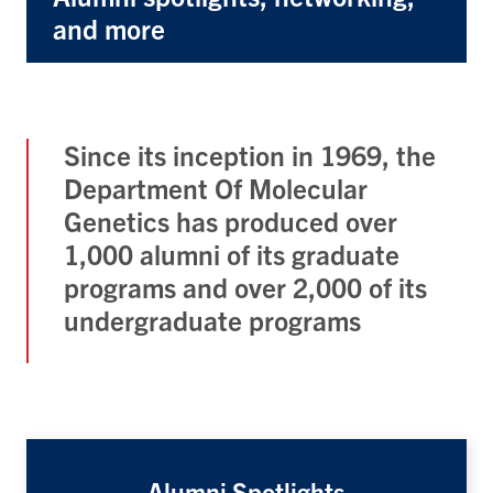
and more
Since its inception in 1969, the
Department Of Molecular
Genetics has produced over
1,000 alumni of its graduate
programs and over 2,000 of its
undergraduate programs
Alumni Spotlights