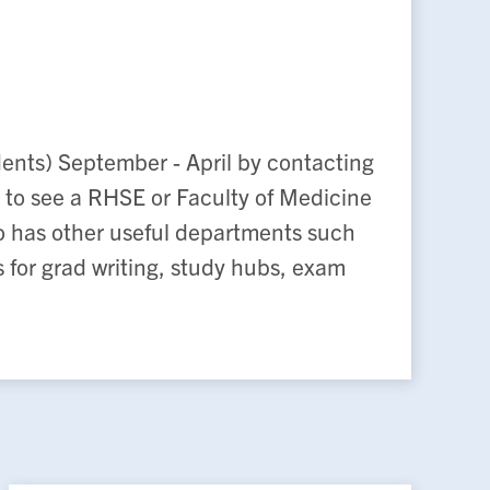
dents) September - April by contacting
 to see a RHSE or Faculty of Medicine
lso has other useful departments such
for grad writing, study hubs, exam