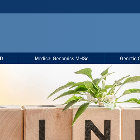
hD
Medical Genomics MHSc
Genetic 