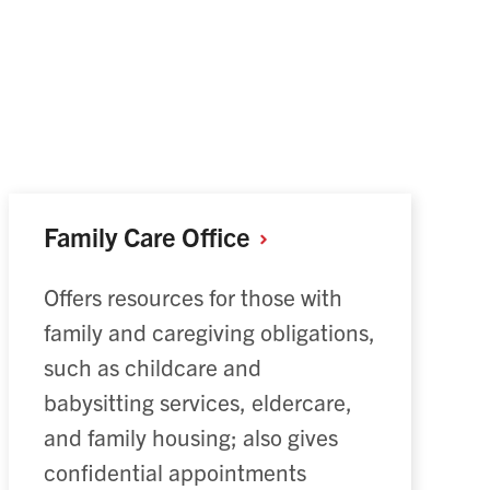
Family Care
Office
Offers resources for those with
family and caregiving obligations,
such as childcare and
babysitting services, eldercare,
and family housing; also gives
confidential appointments