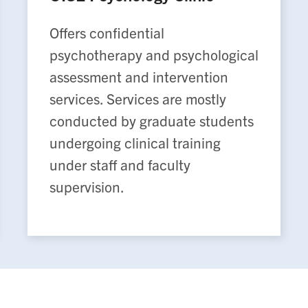
Offers confidential
psychotherapy and psychological
assessment and intervention
services. Services are mostly
conducted by graduate students
undergoing clinical training
under staff and faculty
supervision.