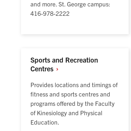
and more. St. George campus:
416-978-2222
Sports and Recreation
Centres
Provides locations and timings of
fitness and sports centres and
programs offered by the Faculty
of Kinesiology and Physical
Education.