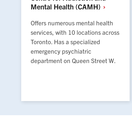
Mental Health
(CAMH)
Offers numerous mental health
services, with 10 locations across
Toronto. Has a specialized
emergency psychiatric
department on Queen Street W.