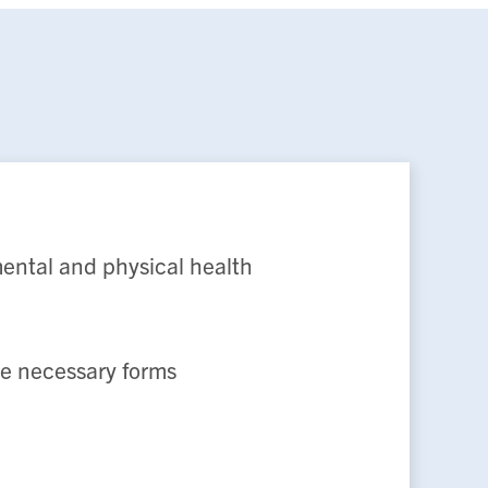
mental and physical health
de necessary forms