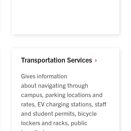
Transportation
Services
Gives information
about navigating through
campus, parking locations and
rates, EV charging stations, staff
and student permits, bicycle
lockers and racks, public