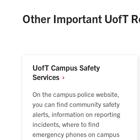
Other Important UofT R
UofT Campus Safety
Services
On the campus police website,
you can find community safety
alerts, information on reporting
incidents, where to find
emergency phones on campus