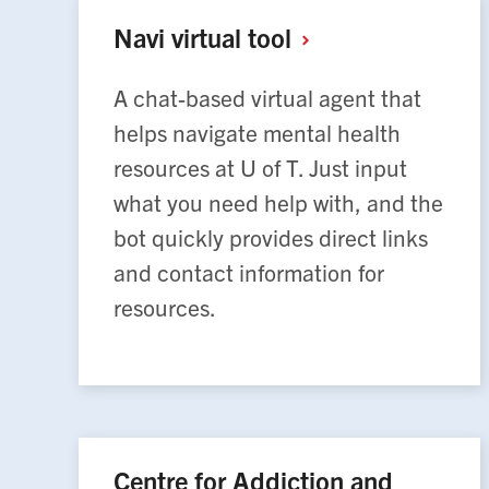
Navi virtual
tool
A chat-based virtual agent that
helps navigate mental health
resources at U of T. Just input
what you need help with, and the
bot quickly provides direct links
and contact information for
resources.
Centre for Addiction and