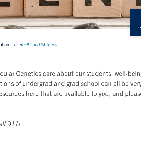
ation
Health and Wellness
cular Genetics care about our students' well-bei
tions of undergrad and grad school can all be very
resources here that are available to you, and plea
all 911!