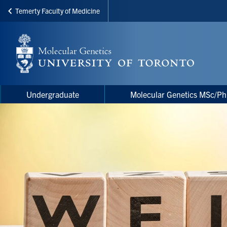
Temerty Faculty of Medicine
Skip
to
main
content
Main
Main
Undergraduate
Molecular Genetics MSc/P
navigation
Menu