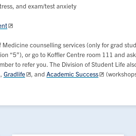
tress, and exam/test anxiety
ent
 Medicine counselling services (only for grad stu
n “5”), or go to Koffler Centre room 111 and ask
member to refer you. The Division of Student Life a
,
Gradlife
, and
Academic Success
(workshops 