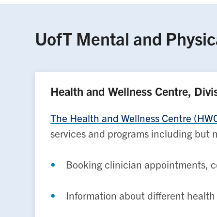
UofT Mental and Physic
Health and Wellness Centre, Divi
The Health and Wellness Centre (HWC) 
services and programs including but n
Booking clinician appointments, c
Information about different healt