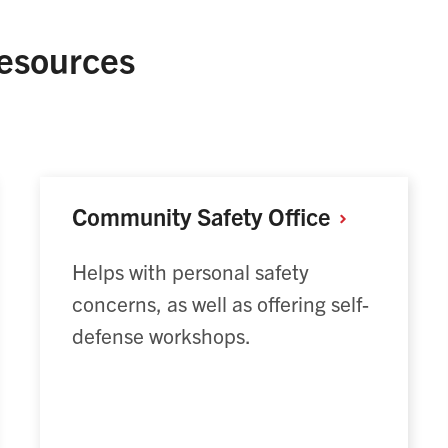
esources
Community Safety
Office
Helps with personal safety
concerns, as well as offering self-
defense workshops.