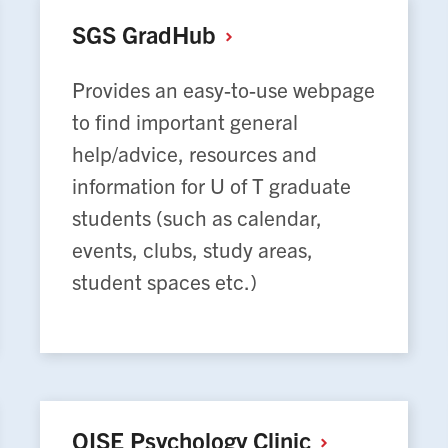
SGS
GradHub
Provides an easy-to-use webpage
to find important general
help/advice, resources and
information for U of T graduate
students (such as calendar,
events, clubs, study areas,
student spaces etc.)
OISE Psychology
Clinic