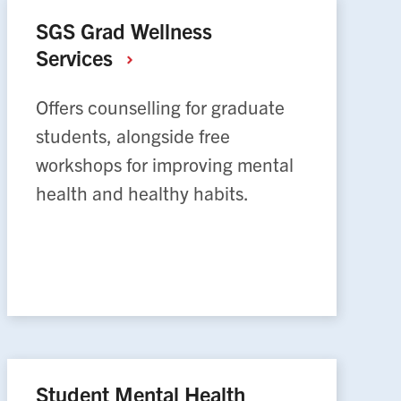
SGS Grad Wellness
Services
Offers counselling for graduate
students, alongside free
workshops for improving mental
health and healthy habits.
Student Mental Health