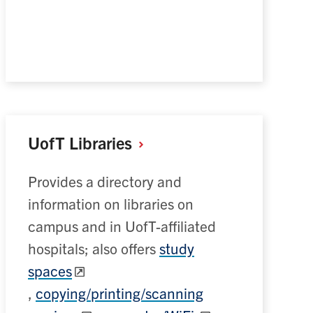
UofT
Libraries
Provides a directory and
information on libraries on
campus and in UofT-affiliated
hospitals; also offers
study
spaces
,
copying/printing/scanning