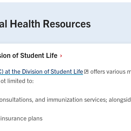
al Health Resources
sion of Student
Life
at the Division of Student Life
offers various 
ot limited to:
onsultations, and immunization services; alongsi
h insurance plans