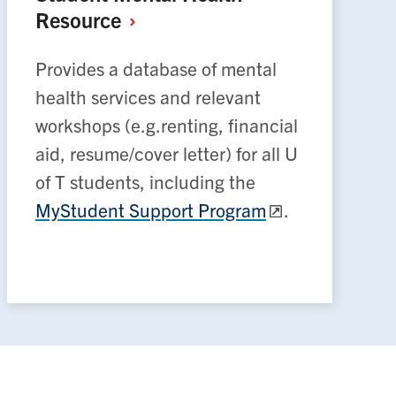
Resource
Provides a database of mental
health services and relevant
workshops (e.g.renting, financial
aid, resume/cover letter) for all U
of T students, including the
MyStudent Support Program
.