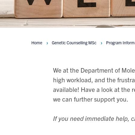
Home
Genetic Counselling MSc
Program Inform
Breadcrumbs
We at the Department of Mole
high workload, and the frustra
available! Have a look at the 
we can further support you.
If you need immediate help, c