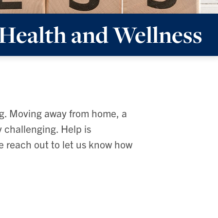
Health and Wellness
ng. Moving away from home, a
 challenging. Help is
se reach out to let us know how