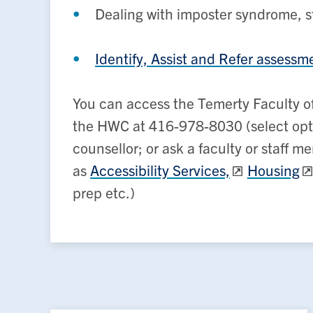
Dealing with imposter syndrome, s
Identify, Assist and Refer assessm
You can access the Temerty Faculty of
the HWC at 416-978-8030 (select optio
counsellor; or ask a faculty or staff 
as
Accessibility Services,
Housing
prep etc.)