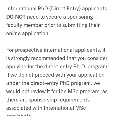
International PhD (Direct Entry) applicants
DO NOT
need to secure a sponsoring
faculty member prior to submitting their
online application.
For prospective international applicants, it
is strongly recommended that you consider
applying for the direct-entry Ph.D. program.
If we do not proceed with your application
under the direct-entry PhD program, we
would not review it for the MSc program, as
there are sponsorship requirements
associated with International MSc
applicants.