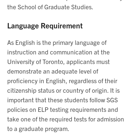
the School of Graduate Studies.
Language Requirement
As English is the primary language of
instruction and communication at the
University of Toronto, applicants must
demonstrate an adequate level of
proficiency in English, regardless of their
citizenship status or country of origin. It is
important that these students follow SGS
policies on ELP testing requirements and
take one of the required tests for admission
to a graduate program.