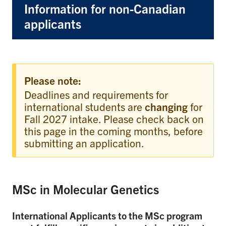
Information for non-Canadian
applicants
Please note:
Deadlines and requirements for
international students are
changing
for
Fall 2027 intake. Please check back on
this page in the coming months, before
submitting an application.
MSc in Molecular Genetics
International Applicants to the MSc program