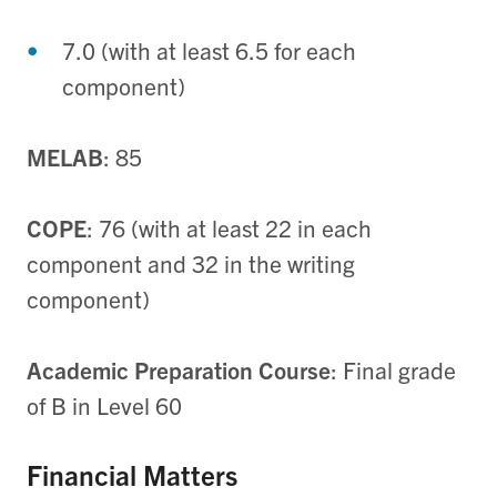
7.0 (with at least 6.5 for each
component)
MELAB
: 85
COPE
: 76 (with at least 22 in each
component and 32 in the writing
component)
Academic Preparation Course
: Final grade
of B in Level 60
Financial Matters