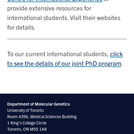
provide extensive resources for
international students. Visit their websites
for details.
To our current international students,
click
to see the details of our joint PhD program
.
Department of Molecular
Genetics
University of Toronto
Room 4396, Medical Sciences Building
1 King's College Circle
Toronto, ON M5S 1A8