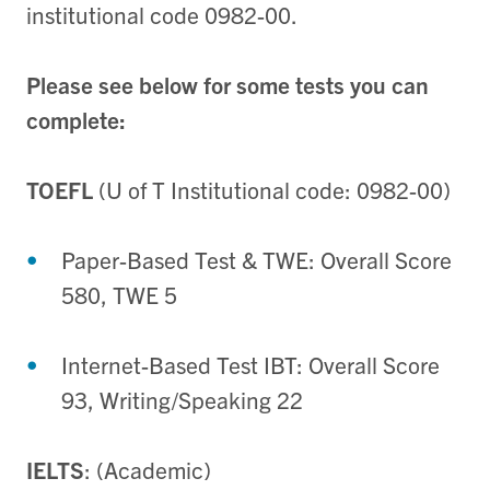
institutional code 0982-00.
Please see below for some tests you can
complete:
TOEFL
(U of T Institutional code: 0982-00)
Paper-Based Test & TWE: Overall Score
580, TWE 5
Internet-Based Test IBT: Overall Score
93, Writing/Speaking 22
IELTS
: (Academic)