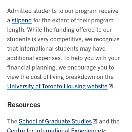
Admitted students to our program receive
a
stipend
for the extent of their program
length. While the funding offered to our
students is very competitive, we recognize
that international students may have
additional expenses. To help you with your
financial planning, we encourage you to
view the cost of living breakdown on the
University of Toronto Housing website
.
Resources
The
School of Graduate Studies
and the
Centre for International Experience