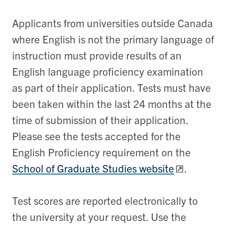
Applicants from universities outside Canada
where English is not the primary language of
instruction must provide results of an
English language proficiency examination
as part of their application. Tests must have
been taken within the last 24 months at the
time of submission of their application.
Please see the tests accepted for the
English Proficiency requirement on the
School of Graduate Studies website
.
Test scores are reported electronically to
the university at your request. Use the