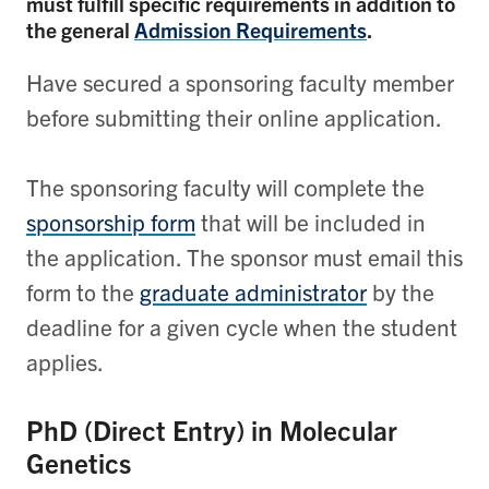
must fulfill specific requirements in addition to
the general
Admission Requirements
.
Have secured a sponsoring faculty member
before submitting their online application.
The sponsoring faculty will complete the
sponsorship form
that will be included in
the application. The sponsor must email this
form to the
graduate administrator
by the
deadline for a given cycle when the student
applies.
PhD (Direct Entry) in Molecular
Genetics