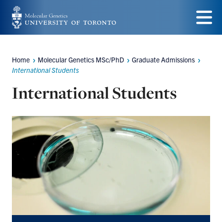
Skip
to
Menu
main
Home
Molecular Genetics MSc/PhD
Graduate Admissions
Breadcrumbs
content
International Students
International Students