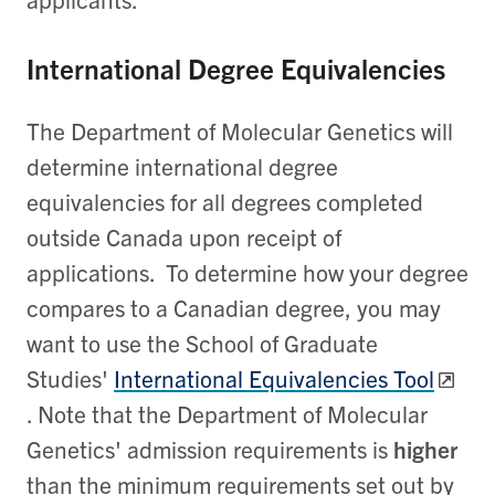
International Degree Equivalencies
The Department of Molecular Genetics will
determine international degree
equivalencies for all degrees completed
outside Canada upon receipt of
applications. To determine how your degree
compares to a Canadian degree, you may
want to use the School of Graduate
Studies'
International Equivalencies Tool
. Note that the Department of Molecular
Genetics' admission requirements is
higher
than the minimum requirements set out by