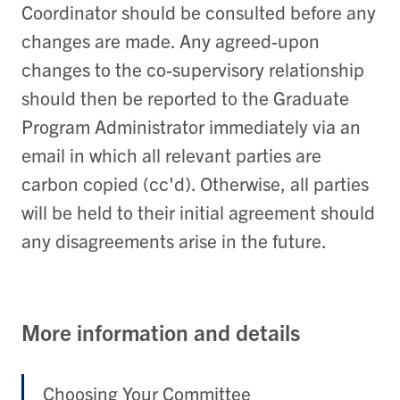
Coordinator should be consulted before any
changes are made. Any agreed-upon
changes to the co-supervisory relationship
should then be reported to the Graduate
Program Administrator immediately via an
email in which all relevant parties are
carbon copied (cc'd). Otherwise, all parties
will be held to their initial agreement should
any disagreements arise in the future.
More information and details
Choosing Your Committee