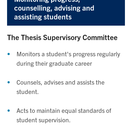
counselling, advising and
assisting students
The Thesis Supervisory Committee
Monitors a student's progress regularly
during their graduate career
Counsels, advises and assists the
student.
Acts to maintain equal standards of
student supervision.