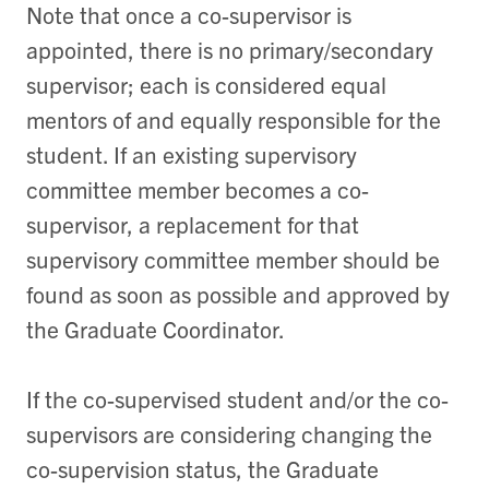
Note that once a co-supervisor is
appointed, there is no primary/secondary
supervisor; each is considered equal
mentors of and equally responsible for the
student. If an existing supervisory
committee member becomes a co-
supervisor, a replacement for that
supervisory committee member should be
found as soon as possible and approved by
the Graduate Coordinator.
If the co-supervised student and/or the co-
supervisors are considering changing the
co-supervision status, the Graduate