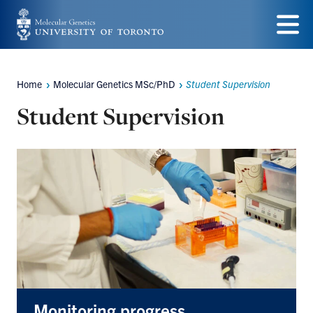
Skip
to
Menu
main
Home
Molecular Genetics MSc/PhD
Student Supervision
Breadcrumbs
content
Student Supervision
Monitoring progress,