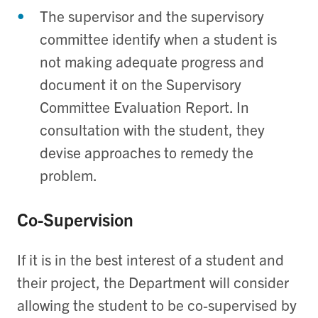
The supervisor and the supervisory
committee identify when a student is
not making adequate progress and
document it on the Supervisory
Committee Evaluation Report. In
consultation with the student, they
devise approaches to remedy the
problem.
Co-Supervision
If it is in the best interest of a student and
their project, the Department will consider
allowing the student to be co-supervised by