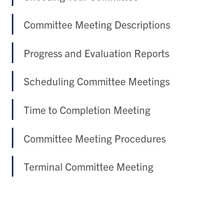
Committee Meeting Descriptions
Progress and Evaluation Reports
Scheduling Committee Meetings
Time to Completion Meeting
Committee Meeting Procedures
Terminal Committee Meeting