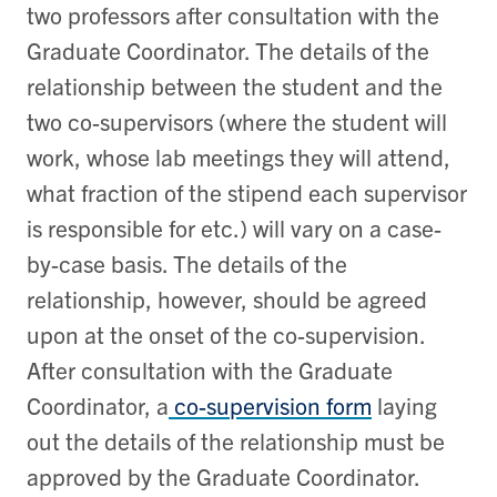
two professors after consultation with the
Graduate Coordinator. The details of the
relationship between the student and the
two co-supervisors (where the student will
work, whose lab meetings they will attend,
what fraction of the stipend each supervisor
is responsible for etc.) will vary on a case-
by-case basis. The details of the
relationship, however, should be agreed
upon at the onset of the co-supervision.
After consultation with the Graduate
Coordinator, a
co-supervision form
laying
out the details of the relationship must be
approved by the Graduate Coordinator.