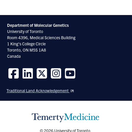
Department of Molecular
Genetics
University of Toronto
Room 4396, Medical Sciences Building
1 King's College Circle
Toronto, ON M5S 1A8
Canada
Follow
Follow
Follow
Follow
Follow
us
us
us
us
us
Traditional Land Acknowledgement
on
on
on
on
on
Facebook
LinkedIn
Twitter
Instagram
Youtube
© 2026 University of Toronto