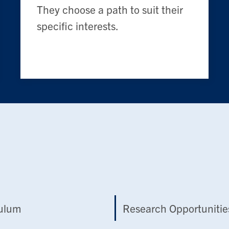
They choose a path to suit their
specific interests.
culum
Research Opportunitie