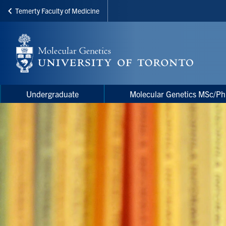
Temerty Faculty of Medicine
Skip
to
main
content
Main
Main
Undergraduate
Molecular Genetics MSc/P
navigation
Menu