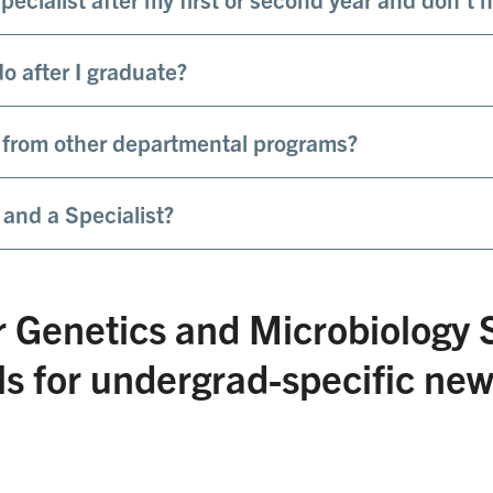
o after I graduate?
 from other departmental programs?
 and a Specialist?
r Genetics and Microbiology 
 for undergrad-specific ne