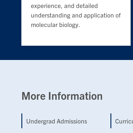
experience, and detailed
understanding and application of
molecular biology.
More Information
Undergrad Admissions
Curri