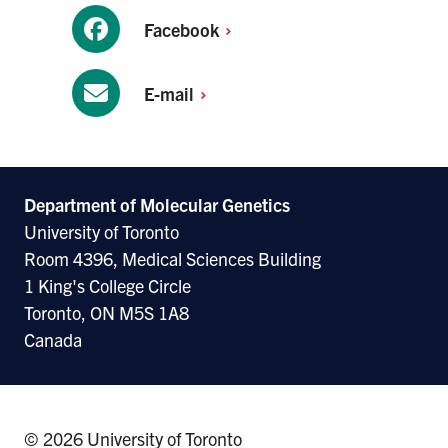
Facebook
E-mail
Department of Molecular
Genetics
University of Toronto
Room 4396, Medical Sciences Building
1 King's College Circle
Toronto, ON M5S 1A8
Canada
© 2026 University of Toronto