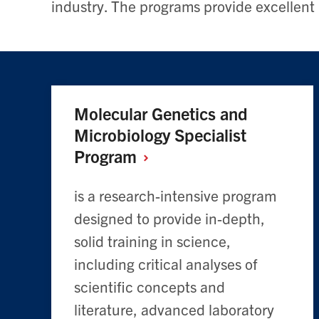
industry. The programs provide excellent
Molecular Genetics and
Microbiology Specialist
Program
is a research-intensive program
designed to provide in-depth,
solid training in science,
including critical analyses of
scientific concepts and
literature, advanced laboratory