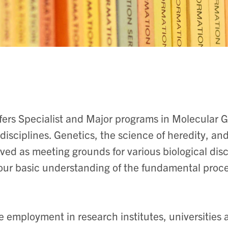
ers Specialist and Major programs in Molecular 
isciplines. Genetics, the science of heredity, and
ved as meeting grounds for various biological dis
 our basic understanding of the fundamental proces
e employment in research institutes, universities 