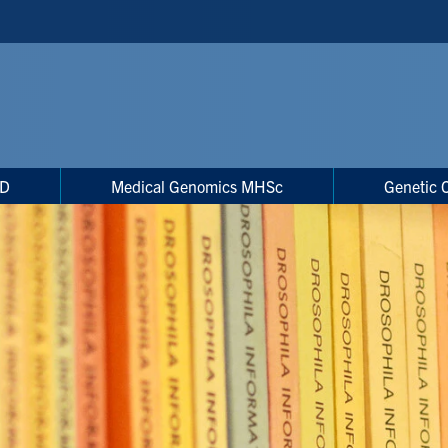
hD
Medical Genomics MHSc
Genetic 