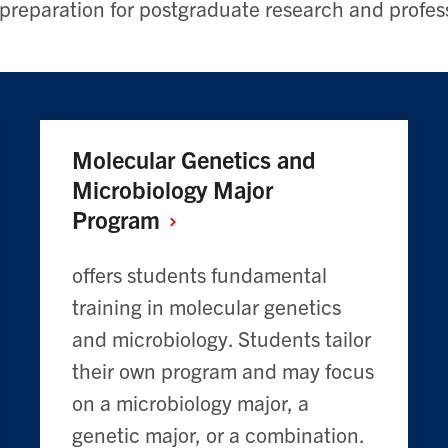
 preparation for postgraduate research and profes
Molecular Genetics and
Microbiology Major
Program
offers students fundamental
training in molecular genetics
and microbiology. Students tailor
their own program and may focus
on a microbiology major, a
genetic major, or a combination.