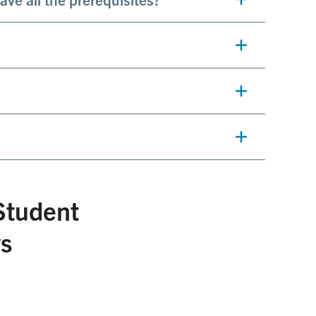
Student
ws