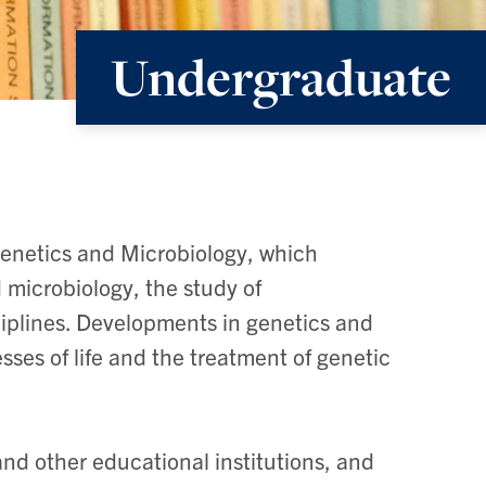
Undergraduate
Genetics and Microbiology, which
 microbiology, the study of
ciplines. Developments in genetics and
ses of life and the treatment of genetic
and other educational institutions, and