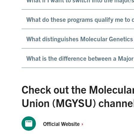
What do these programs qualify me to d
What distinguishes Molecular Genetics
What is the difference between a Major
Check out the Molecula
Union (MGYSU) channels
Official
Website