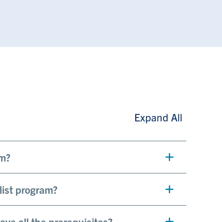
Expand All
am?
list program?
have all the prerequisites?