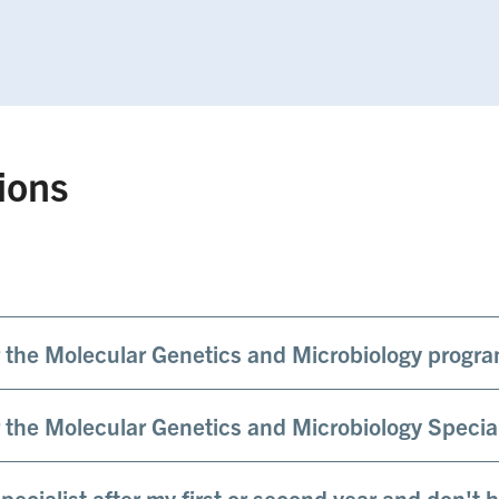
ions
or the Molecular Genetics and Microbiology progr
or the Molecular Genetics and Microbiology Specia
specialist after my first or second year and don't 