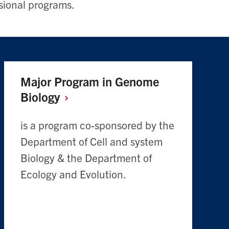
sional programs.
Major Program in Genome
Biology
is a program co-sponsored by the
Department of Cell and system
Biology & the Department of
Ecology and Evolution.