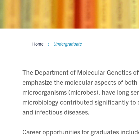
Home
Undergraduate
Breadcrumbs
The Department of Molecular Genetics off
emphasize the molecular aspects of both d
microorganisms (microbes), have long ser
microbiology contributed significantly to
and infectious diseases.
Career opportunities for graduates includ