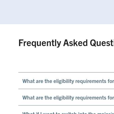
Frequently Asked Quest
What are the eligibility requirements f
What are the eligibility requirements f
What if I want to switch into the major/