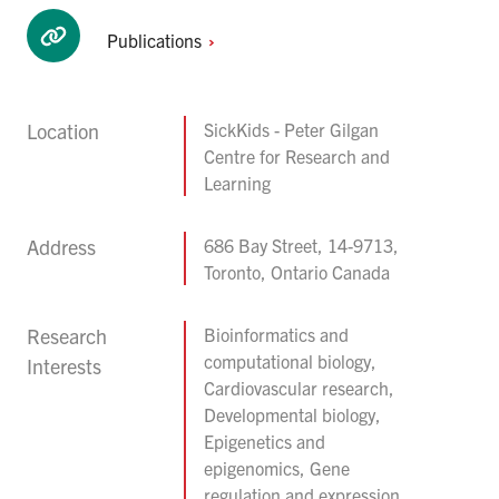
Publications
Location
SickKids - Peter Gilgan
Centre for Research and
Learning
Address
686 Bay Street, 14-9713,
Toronto, Ontario Canada
Research
Bioinformatics and
computational biology,
Interests
Cardiovascular research,
Developmental biology,
Epigenetics and
epigenomics, Gene
regulation and expression