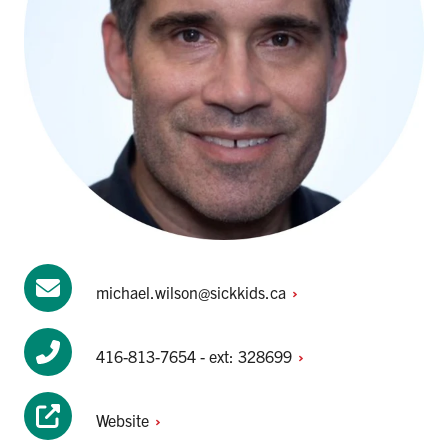
michael.wilson@sickkids.ca
416-813-7654 - ext:
328699
Website