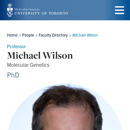
Skip
to
Menu
main
Home
People
Faculty Directory
Michael Wilson
Breadcrumbs
content
Professor
Michael Wilson
Molecular Genetics
PhD