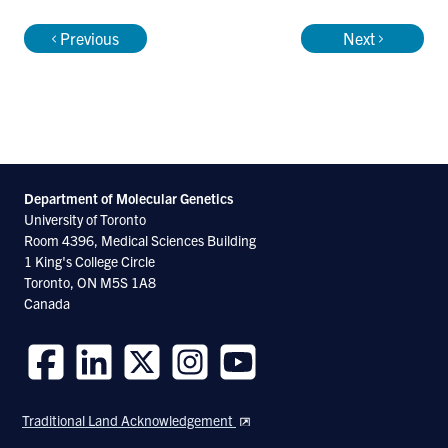
Previous
Next
Department of Molecular
Genetics
University of Toronto
Room 4396, Medical Sciences Building
1 King's College Circle
Toronto, ON M5S 1A8
Canada
Follow
Follow
Follow
Follow
Follow
us
us
us
us
us
Traditional Land Acknowledgement
on
on
on
on
on