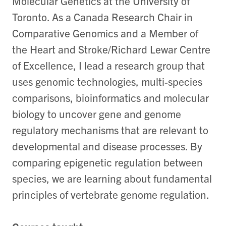
Molecular Genetics at the University of
Toronto. As a Canada Research Chair in
Comparative Genomics and a Member of
the Heart and Stroke/Richard Lewar Centre
of Excellence, I lead a research group that
uses genomic technologies, multi-species
comparisons, bioinformatics and molecular
biology to uncover gene and genome
regulatory mechanisms that are relevant to
developmental and disease processes. By
comparing epigenetic regulation between
species, we are learning about fundamental
principles of vertebrate genome regulation.