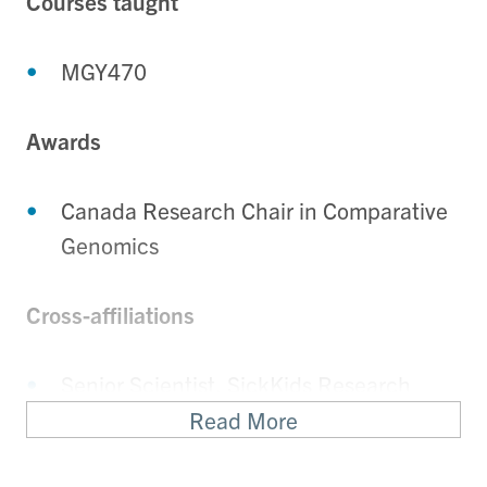
Courses taught
MGY470
Awards
Canada Research Chair in Comparative
Genomics
Cross-affiliations
Senior Scientist, SickKids Research
Institute
Read More