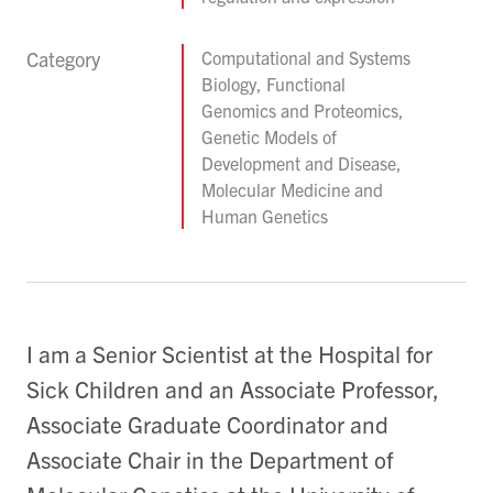
Category
Computational and Systems
Biology, Functional
Genomics and Proteomics,
Genetic Models of
Development and Disease,
Molecular Medicine and
Human Genetics
I am a Senior Scientist at the Hospital for
Sick Children and an Associate Professor,
Associate Graduate Coordinator and
Associate Chair in the Department of