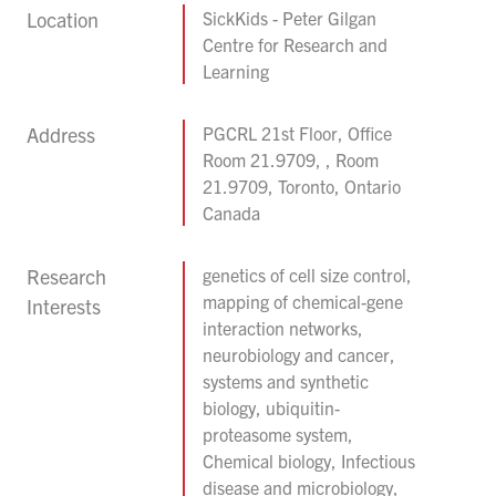
Location
SickKids - Peter Gilgan
Centre for Research and
Learning
Address
PGCRL 21st Floor, Office
Room 21.9709, , Room
21.9709, Toronto, Ontario
Canada
Research
genetics of cell size control,
mapping of chemical-gene
Interests
interaction networks,
neurobiology and cancer,
systems and synthetic
biology, ubiquitin-
proteasome system,
Chemical biology, Infectious
disease and microbiology,