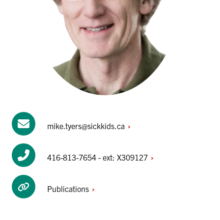
mike.tyers@sickkids.ca
416-813-7654 - ext:
X309127
Publications