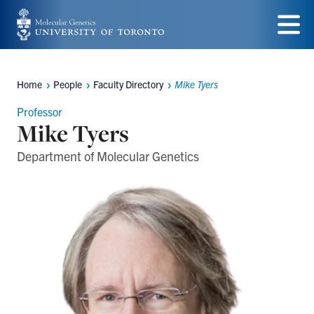
Skip
to
Menu
main
Home
People
Faculty Directory
Mike Tyers
Breadcrumbs
content
Professor
Mike Tyers
Department of Molecular Genetics