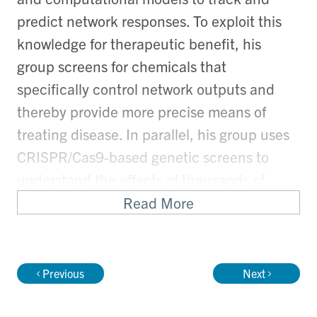
predict network responses. To exploit this
knowledge for therapeutic benefit, his
group screens for chemicals that
specifically control network outputs and
thereby provide more precise means of
treating disease. In parallel, his group uses
CRISPR/Cas9-based genetic screens to
understand the effects of thousands of
different drugs, toxins and other chemicals
Read More
on human cells. His group also devises
innovative synthetic biology strategies to
create massive collections of natural
Previous
Next
product-like compounds that are screened
in ultra-high throughput and low-cost