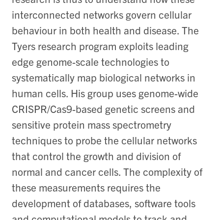
interconnected networks govern cellular
behaviour in both health and disease. The
Tyers research program exploits leading
edge genome-scale technologies to
systematically map biological networks in
human cells. His group uses genome-wide
CRISPR/Cas9-based genetic screens and
sensitive protein mass spectrometry
techniques to probe the cellular networks
that control the growth and division of
normal and cancer cells. The complexity of
these measurements requires the
development of databases, software tools
and computational models to track and