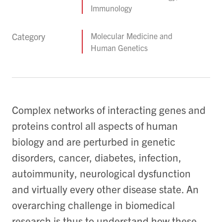
Immunology
Category
Molecular Medicine and
Human Genetics
Complex networks of interacting genes and
proteins control all aspects of human
biology and are perturbed in genetic
disorders, cancer, diabetes, infection,
autoimmunity, neurological dysfunction
and virtually every other disease state. An
overarching challenge in biomedical
research is thus to understand how these