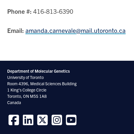
Phone #:
416-813-6390
Email:
amanda.carnevale@mail.utoronto.ca
Department of Molecular
Genetics
University of Toronto
Room 4396, Medical Sciences Building
1 King's College Circle
Toronto, ON M5S 1A8
Canada
Follow
Follow
Follow
Follow
Follow