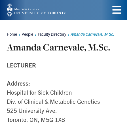
Skip
to
Menu
main
Home
People
Faculty Directory
Amanda Carnevale, M.Sc.
Breadcrumbs
content
Amanda Carnevale, M.Sc.
LECTURER
Address:
Hospital for Sick Children
Div. of Clinical & Metabolic Genetics
525 University Ave.
Toronto, ON, M5G 1X8