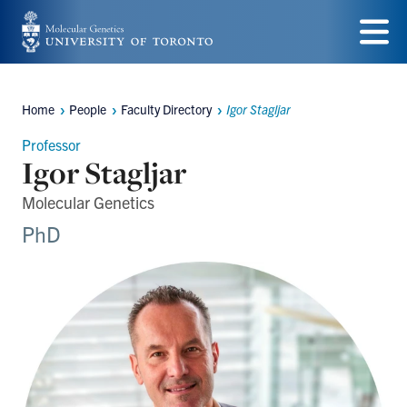
Skip
to
Menu
main
Home
People
Faculty Directory
Igor Stagljar
Breadcrumbs
content
Professor
Igor Stagljar
Molecular Genetics
PhD