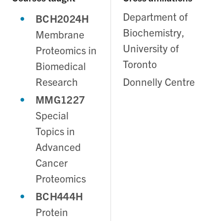
Department of
BCH2024H
Biochemistry,
Membrane
University of
Proteomics in
Toronto
Biomedical
Research
Donnelly Centre
MMG1227
Special
Topics in
Advanced
Cancer
Proteomics
BCH444H
Protein