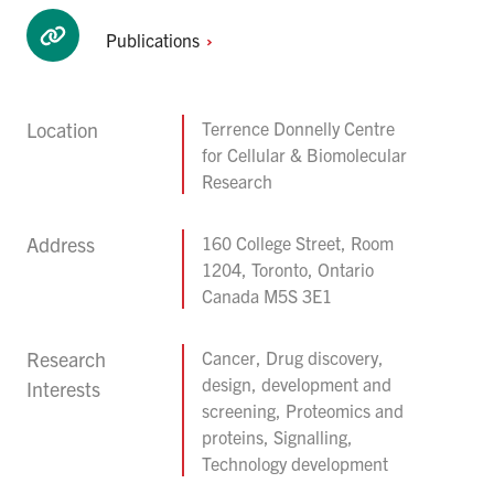
Publications
Location
Terrence Donnelly Centre
for Cellular & Biomolecular
Research
Address
160 College Street, Room
1204, Toronto, Ontario
Canada M5S 3E1
Research
Cancer, Drug discovery,
design, development and
Interests
screening, Proteomics and
proteins, Signalling,
Technology development