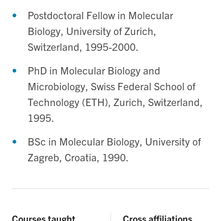
Postdoctoral Fellow in Molecular
Biology, University of Zurich,
Switzerland, 1995-2000.
PhD in Molecular Biology and
Microbiology, Swiss Federal School of
Technology (ETH), Zurich, Switzerland,
1995.
BSc in Molecular Biology, University of
Zagreb, Croatia, 1990.
Courses taught
Cross affiliations