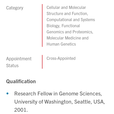
Category
Cellular and Molecular
Structure and Function,
Computational and Systems
Biology, Functional
Genomics and Proteomics,
Molecular Medicine and
Human Genetics
Appointment
Cross-Appointed
Status
Qualification
Research Fellow in Genome Sciences,
University of Washington, Seattle, USA,
2001.