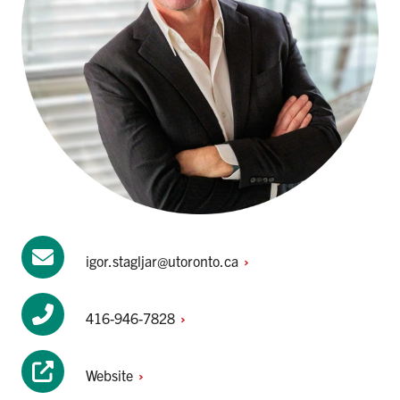
igor.stagljar@utoronto.ca
416-946-7828
Website