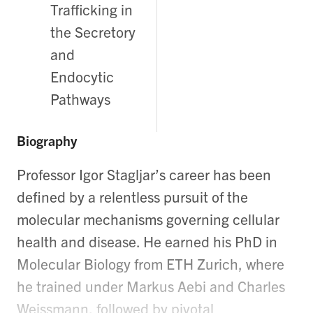
Trafficking in
the Secretory
and
Endocytic
Pathways
Biography
Professor Igor Stagljar’s career has been
defined by a relentless pursuit of the
molecular mechanisms governing cellular
health and disease. He earned his PhD in
Molecular Biology from ETH Zurich, where
he trained under Markus Aebi and Charles
Weissmann, followed by pivotal