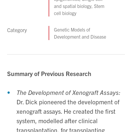
and spatial biology, Stem
cell biology
Category
Genetic Models of
Development and Disease
Summary of Previous Research
The Development of Xenograft Assays:
Dr. Dick pioneered the development of
xenograft assays. He created the first
system, modelled after clinical
transplantation, for transplanting