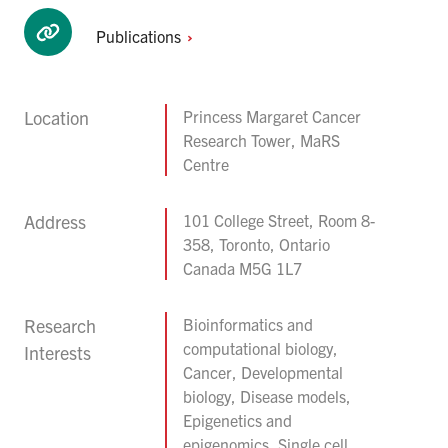
Publications
Location
Princess Margaret Cancer
Research Tower, MaRS
Centre
Address
101 College Street, Room 8-
358, Toronto, Ontario
Canada M5G 1L7
Research
Bioinformatics and
computational biology,
Interests
Cancer, Developmental
biology, Disease models,
Epigenetics and
epigenomics, Single cell