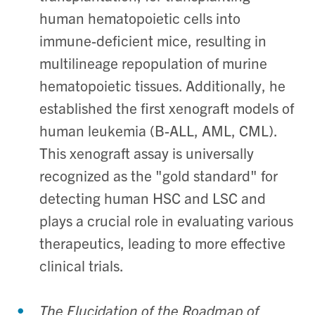
human hematopoietic cells into
immune-deficient mice, resulting in
multilineage repopulation of murine
hematopoietic tissues. Additionally, he
established the first xenograft models of
human leukemia (B-ALL, AML, CML).
This xenograft assay is universally
recognized as the "gold standard" for
detecting human HSC and LSC and
plays a crucial role in evaluating various
therapeutics, leading to more effective
clinical trials.
The Elucidation of the Roadmap of