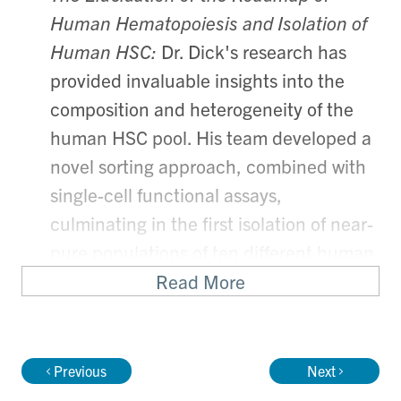
Human Hematopoiesis and Isolation of
Human HSC:
Dr. Dick's research has
provided invaluable insights into the
composition and heterogeneity of the
human HSC pool. His team developed a
novel sorting approach, combined with
single-cell functional assays,
culminating in the first isolation of near-
pure populations of ten different human
HSC and progenitor fractions.
Read More
Transcriptional profiling of these
populations has yielded the first
comprehensive analysis of the molecular
Previous
Next
regulation of early fate determination in