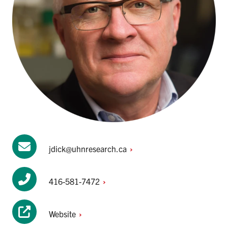
jdick@uhnresearch.ca
416-581-7472
Website