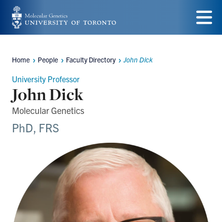
Skip
to
Menu
main
Home
People
Faculty Directory
John Dick
Breadcrumbs
content
University Professor
John Dick
Molecular Genetics
PhD, FRS