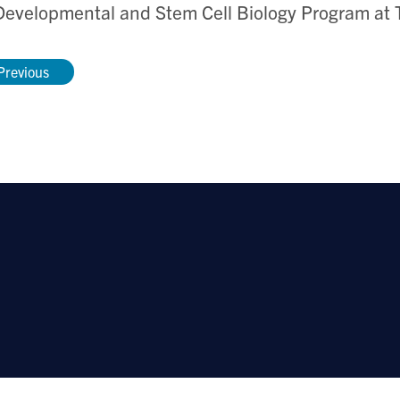
Developmental and Stem Cell Biology Program at T
Previous