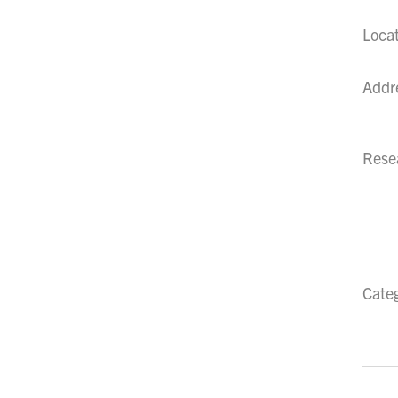
Loca
Addr
Resea
Cate