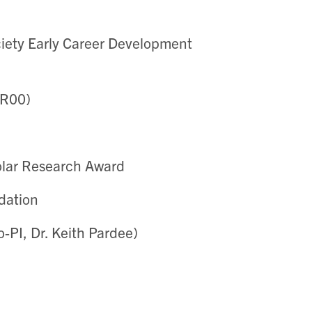
ety Early Career Development
/R00)
olar Research Award
dation
-PI, Dr. Keith Pardee)