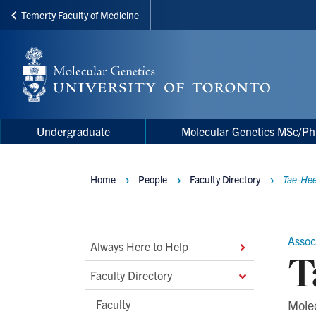
Temerty Faculty of Medicine
Skip
to
main
content
Main
Main
Undergraduate
Molecular Genetics MSc/P
navigation
Menu
Home
People
Faculty Directory
Tae-He
Breadcrumbs
Assoc
Main
Always Here to Help
T
Second
Faculty Directory
Level
Faculty
Mole
Navigation