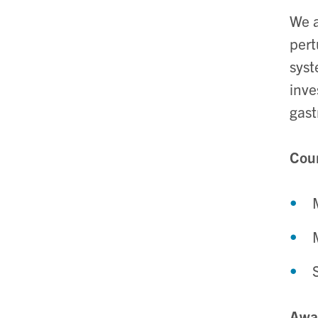
We a
pert
syst
inve
gast
Cour
Awa