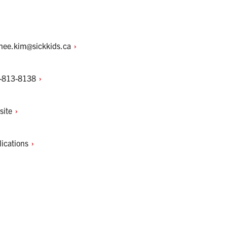
-hee.kim@sickkids.ca
-813-8138
site
lications