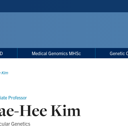
hD
Medical Genomics MHSc
Genetic 
e Kim
iate Professor
ae-Hee Kim
cular Genetics