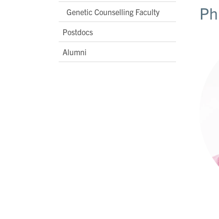
Ph
Genetic Counselling Faculty
Postdocs
Alumni