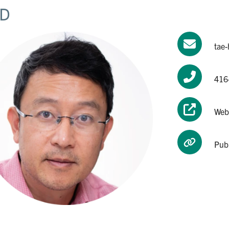
D
tae
416
Web
Pub