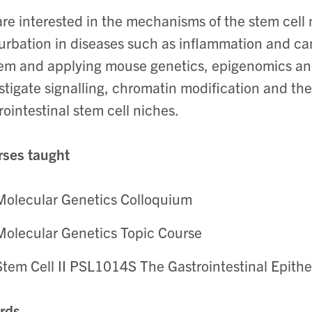
re interested in the mechanisms of the stem cell
urbation in diseases such as inflammation and ca
em and applying mouse genetics, epigenomics and
stigate signalling, chromatin modification and the 
rointestinal stem cell niches.
ses taught
Molecular Genetics Colloquium
Molecular Genetics Topic Course
Stem Cell II PSL1014S The Gastrointestinal Epith
rds