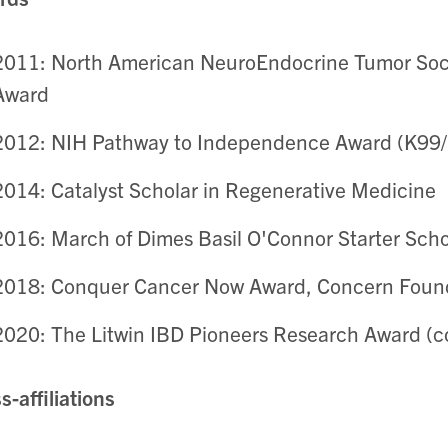
2011: North American NeuroEndocrine Tumor Soci
Award
2012: NIH Pathway to Independence Award (K99
2014: Catalyst Scholar in Regenerative Medicine
2016: March of Dimes Basil O'Connor Starter Sch
2018: Conquer Cancer Now Award, Concern Foun
2020: The Litwin IBD Pioneers Research Award (co
s-affiliations