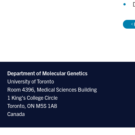
Department of Molecular
Genetics
University of Toronto
Room 4396, Medical Sciences Building
1 King's College Circle
Toronto, ON M5S 1A8
Canada