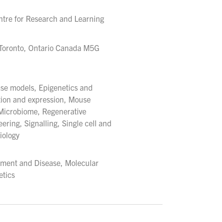
ntre for Research and Learning
 Toronto, Ontario Canada M5G
ase models, Epigenetics and
tion and expression, Mouse
 Microbiome, Regenerative
ering, Signalling, Single cell and
iology
pment and Disease, Molecular
tics