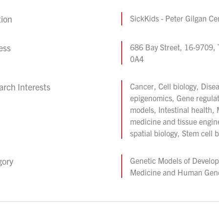
tion
SickKids - Peter Gilgan Ce
ess
686 Bay Street, 16-9709,
0A4
rch Interests
Cancer, Cell biology, Dise
epigenomics, Gene regula
models, Intestinal health,
medicine and tissue engine
spatial biology, Stem cell b
gory
Genetic Models of Develo
Medicine and Human Gene