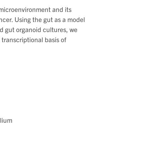
 microenvironment and its
ncer. Using the gut as a model
 gut organoid cultures, we
transcriptional basis of
elium